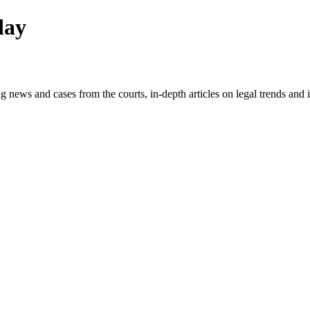
day
g news and cases from the courts, in-depth articles on legal trends an