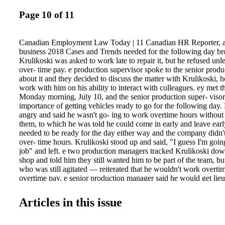
Page 10 of 11
Canadian Employment Law Today | 11 Canadian HR Reporter, 
business 2018 Cases and Trends needed for the following day b
Krulikoski was asked to work late to repair it, but he refused unl
over- time pay. e production supervisor spoke to the senior produ
about it and they decided to discuss the matter with Krulikoski, 
work with him on his ability to interact with colleagues. ey met t
Monday morning, July 10, and the senior production super- visor
importance of getting vehicles ready to go for the following day.
angry and said he wasn't go- ing to work overtime hours without 
them, to which he was told he could come in early and leave early
needed to be ready for the day either way and the company didn
over- time hours. Krulikoski stood up and said, "I guess I'm goin
job" and left. e two production managers tracked Krulikoski do
shop and told him they still wanted him to be part of the team, b
who was still agitated — reiterated that he wouldn't work overti
overtime pay. e senior production manager said he would get lieu 
work extra hours, but Krulikoski insisted on more money for ov
senior production man- ager said no, Krulikoski responded by sa
Articles in this issue
do less work and began listing things he didn't want to do anymor
pack up his tools and walked out, saying once again that he was 
another job. e senior production supervisor went to tell the owner