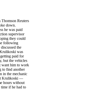
a Thomson Reuters
roke down.
ess he was paid
ction supervisor
hoping they could
he following
 discussed the
 Krulikoski was
getting paid for
, but the vehicles
't want him to work
g to find another
wn in the mechanic
ut Krulikoski —
me hours without
time if he had to
ertime. When the
ying he wanted to
e. He started to
going to find
 that Krulikoski