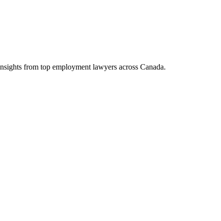
d insights from top employment lawyers across Canada.