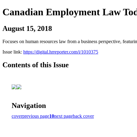
Canadian Employment Law To
August 15, 2018
Focuses on human resources law from a business perspective, featurin
Issue link:
https://digital.hrreporter.com/i/1010375
Contents of this Issue
Navigation
cover
previous page
10
next page
back cover