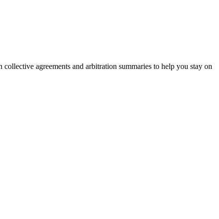
on collective agreements and arbitration summaries to help you stay on