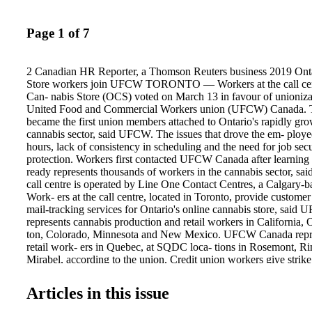
Page 1 of 7
2 Canadian HR Reporter, a Thomson Reuters business 2019 Ont
Store workers join UFCW TORONTO — Workers at the call cent
Can- nabis Store (OCS) voted on March 13 in favour of unioniza-
United Food and Commercial Workers union (UFCW) Canada. 
became the first union members attached to Ontario's rapidly gro
cannabis sector, said UFCW. The issues that drove the em- ploye
hours, lack of consistency in scheduling and the need for job secu
protection. Workers first contacted UFCW Canada after learning t
ready represents thousands of workers in the cannabis sector, sai
call centre is operated by Line One Contact Centres, a Calgary-
Work- ers at the call centre, located in Toronto, provide customer
mail-tracking services for Ontario's online cannabis store, sa
represents cannabis production and retail workers in California,
ton, Colorado, Minnesota and New Mexico. UFCW Canada repre
retail work- ers in Quebec, at SQDC loca- tions in Rosemont, R
Mirabel, according to the union. Credit union workers give strik
TRURO/AMHERST, N.S. — On March 8, workers at two branch
Community Credit Union in Nova Scotia voted 100 per cent in f
Articles in this issue
their bargaining commit- tee a strike mandate ahead of conciliation
"Workers coming together like this to stand behind their bargain