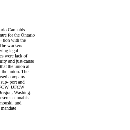
ario Cannabis
re for the Ontario
 tion with the
The workers
wing legal
es were lack of
rity and just-cause
hat the union al-
d the union. The
based company.
 sup- port and
id UFCW. UFCW
 Oregon, Washing-
sents cannabis
imouski, and
e mandate
es of the
avour of giving
 talks in April.
ing committee says