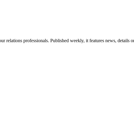
ur relations professionals. Published weekly, it features news, details 