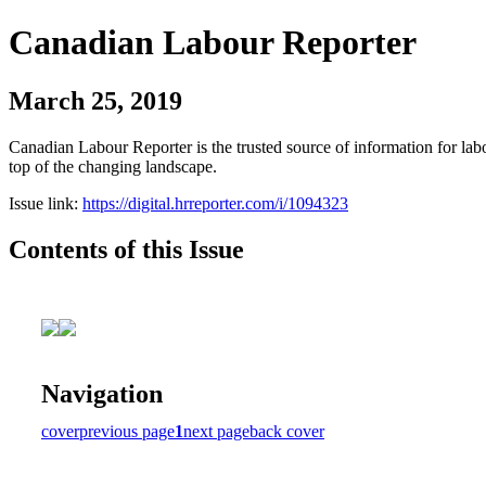
Canadian Labour Reporter
March 25, 2019
Canadian Labour Reporter is the trusted source of information for labo
top of the changing landscape.
Issue link:
https://digital.hrreporter.com/i/1094323
Contents of this Issue
Navigation
cover
previous page
1
next page
back cover