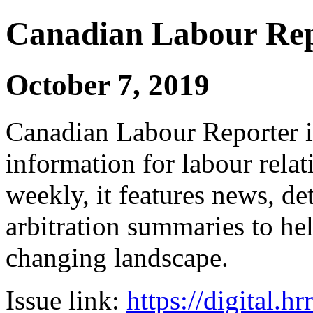
Canadian Labour Re
October 7, 2019
Canadian Labour Reporter is
information for labour relat
weekly, it features news, de
arbitration summaries to hel
changing landscape.
Issue link:
https://digital.h