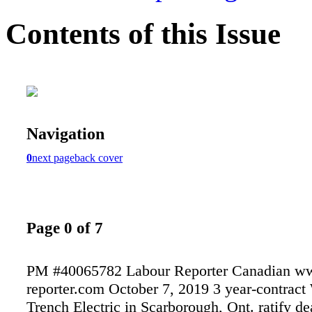
Contents of this Issue
Navigation
0
next page
back cover
Page 0 of 7
PM #40065782 Labour Reporter Canadian ww
reporter.com October 7, 2019 3 year-contract
Trench Electric in Scarborough, Ont. ratify dea