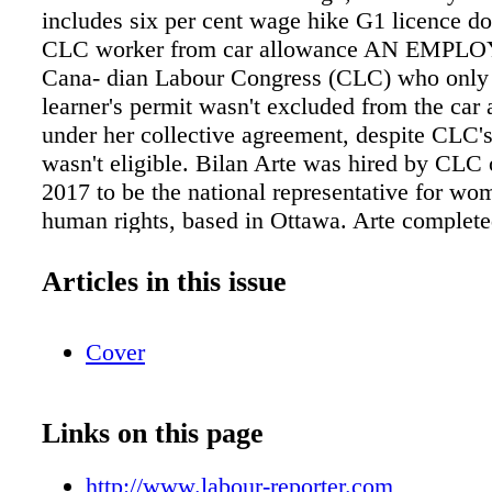
includes six per cent wage hike G1 licence do
CLC worker from car allowance AN EMPLOY
Cana- dian Labour Congress (CLC) who only
learner's permit wasn't excluded from the car
under her collective agreement, despite CLC'
wasn't eligible. Bilan Arte was hired by CLC
2017 to be the national representative for wo
human rights, based in Ottawa. Arte complete
au- tomobile information, providing details on
vehicle and driver's licence number. She also
Articles in this issue
partner's name and Gander, N.L. airport scree
caught moonlighting on medical leave A
Cover
NEWFOUNDLAND and Labrador worker req
accommodation for a medical condition and la
absence for another, but he was found to be w
Links on this page
second job instead of recovering. Rick Parso
a screening officer at the Gander airport for S
http://www.labour-reporter.com