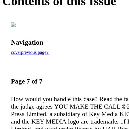
Contents of this Issue
Navigation
cover
previous page
7
Page 7 of 7
How would you handle this case? Read the fac
the judge agrees YOU MAKE THE CALL ©
Press Limited, a subsidiary of Key Media 
and the KEY MEDIA logo are trademarks of 
Limited, and used under license by HAB Pres