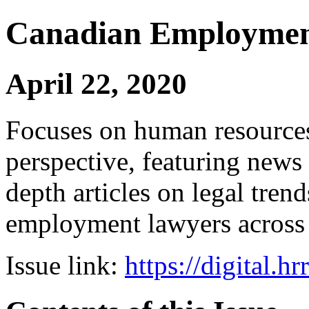
Canadian Employmen
April 22, 2020
Focuses on human resources
perspective, featuring news 
depth articles on legal tren
employment lawyers across
Issue link:
https://digital.h