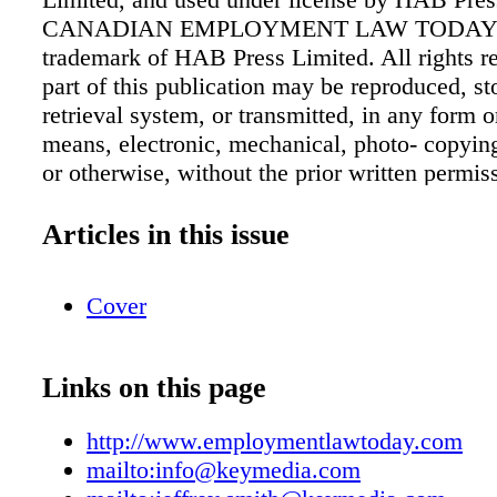
CANADIAN EMPLOYMENT LAW TODAY i
trademark of HAB Press Limited. All rights r
part of this publication may be reproduced, st
retrieval system, or transmitted, in any form 
means, electronic, mechanical, photo- copyin
or otherwise, without the prior written permis
publisher. The publisher is not engaged in ren
accounting or other professional advice. If leg
Articles in this issue
other expert assistance is required, the service
competent professional should be sought. The
Cover
contained herein represents the opinion of the
should in no way be construed as being either 
unofficial policy of any governmental body.
Links on this page
70318 4911 RT0001 Emplo y ment Law Toda
www.employmentlawtoday.com Published bi
http://www.employmentlawtoday.com
times a year Subscription rate: $299 per y
mailto:info@keymedia.com
SERVICE info@keymedia.com