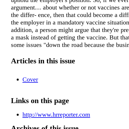
argument… about whether or not vaccines are
the differ- ence, then that could become a diffi
the employer in a mandatory vaccine situation
addition, a person might argue that they're pr
a mask instead of getting the vaccine. But tha
some issues "down the road because the busi
want that to happen," says Pickard, because 
a mask might indicate to customers that they 
Articles in this issue
vaccin- ated or may be COVID-positive. While
disability objec- tions are valid, employees w
Cover
objecting on political or other grounds "will h
battle from a human rights perspective, becaus
protected in most jurisdictions," says McNeill
Links on this page
whether or not a tribunal will say that the pub
implications of not being vaccinated constitu
http://www.hrreporter.com
hardship such that an employer does not need
accommodate will be a case-by-case analysis 
Archives of this issue