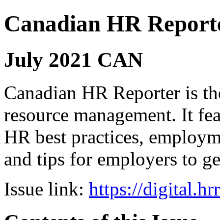
Canadian HR Report
July 2021 CAN
Canadian HR Reporter is th
resource management. It fea
HR best practices, employ
and tips for employers to ge
Issue link:
https://digital.h