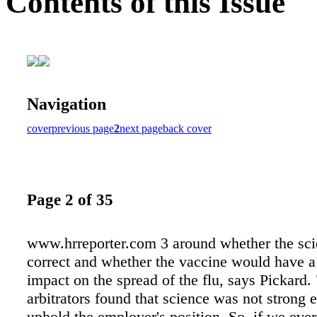
Contents of this Issue
Navigation
cover
previous page
2
next page
back cover
Page 2 of 35
www.hrreporter.com 3 around whether the sc
correct and whether the vaccine would have a 
impact on the spread of the flu, says Pickard.
arbitrators found that science was not strong 
uphold the employer's position. So, if we ever