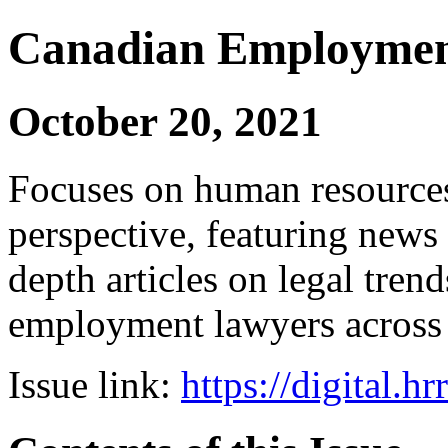
Canadian Employmen
October 20, 2021
Focuses on human resources
perspective, featuring news 
depth articles on legal tren
employment lawyers across
Issue link:
https://digital.h