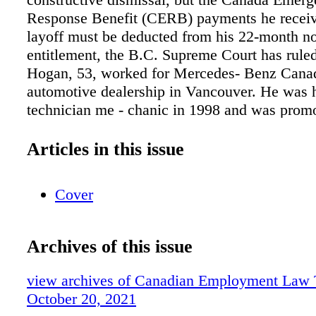
Response Benefit (CERB) payments he receive
layoff must be deducted from his 22-month no
entitlement, the B.C. Supreme Court has rule
Hogan, 53, worked for Mercedes- Benz Canad
automotive dealership in Vancouver. He was h
technician me - chanic in 1998 and was prom
service advisor in 2008. He received another 
in 2013, to assistant service manager of the d
Articles in this issue
dealership sells and provides service for new
Mercedes-Benz vehicles. On Dec. 31, 2018, 
Cover
corporation acquired the dealership and starte
under the name Mercedes-Benz Vancouver. M
dealership's employees, including Hogan, wer
Archives of this issue
continued employment with the new compan
was part of a larger group of associated busin
view archives of Canadian Employment Law 
the Dilawri Auto Group (DAG). In March 202
October 20, 2021
pandemic caused the dealership's business to