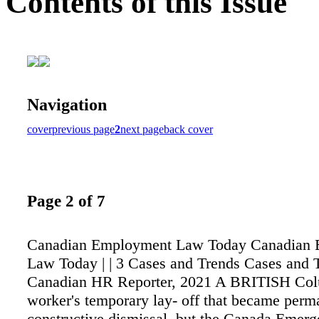
Contents of this Issue
Navigation
cover
previous page
2
next page
back cover
Page 2 of 7
Canadian Employment Law Today Canadian
Law Today | | 3 Cases and Trends Cases and 
Canadian HR Reporter, 2021 A BRITISH Co
worker's temporary lay- off that became per
constructive dismissal, but the Canada Emer