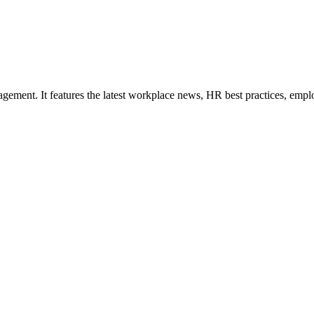
ement. It features the latest workplace news, HR best practices, empl