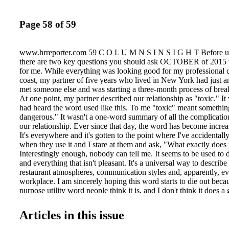
Page 58 of 59
www.hrreporter.com 59 C O L U M N S I N S I G H T Before us
there are two key questions you should ask OCTOBER of 2015 wa
for me. While everything was looking good for my professional c
coast, my partner of five years who lived in New York had just 
met someone else and was starting a three-month process of brea
At one point, my partner described our relationship as "toxic." It w
had heard the word used like this. To me "toxic" meant somethin
dangerous." It wasn't a one-word summary of all the complicatio
our relationship. Ever since that day, the word has become increa
It's everywhere and it's gotten to the point where I've accidental
when they use it and I stare at them and ask, "What exactly does
Interestingly enough, nobody can tell me. It seems to be used to 
and everything that isn't pleasant. It's a universal way to describe 
restaurant atmospheres, communication styles and, apparently, e
workplace. I am sincerely hoping this word starts to die out because
purpose utility word people think it is, and I don't think it does a
conveying what people want. 'My workplace is so toxic' I can't
Twitter or LinkedIn without seeing a post about "toxic culture."
Articles in this issue
partner, culture is everything, so people saying this naturally gets
Whenever one of my employees use this, I have to ask them to pr