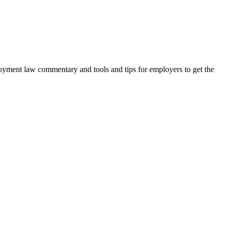
oyment law commentary and tools and tips for employers to get the