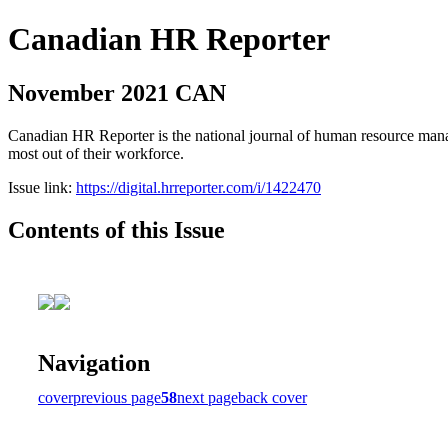
Canadian HR Reporter
November 2021 CAN
Canadian HR Reporter is the national journal of human resource manag
most out of their workforce.
Issue link:
https://digital.hrreporter.com/i/1422470
Contents of this Issue
Navigation
cover
previous page
58
next page
back cover