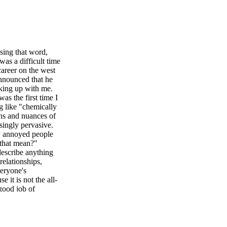
ing that word,
s a difficult time
areer on the west
announced that he
king up with me.
as the first time I
g like "chemically
ns and nuances of
singly pervasive.
ly annoyed people
 that mean?"
describe anything
relationships,
veryone's
 it is not the all-
 good job of
 open my TikTok,
 As an HR business
 my attention.
ovide more details