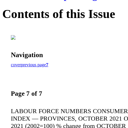
Contents of this Issue
Navigation
cover
previous page
7
Page 7 of 7
LABOUR FORCE NUMBERS CONSUMER 
INDEX — PROVINCES, OCTOBER 2021 
2021 (2002=100) % change from OCTOBER 