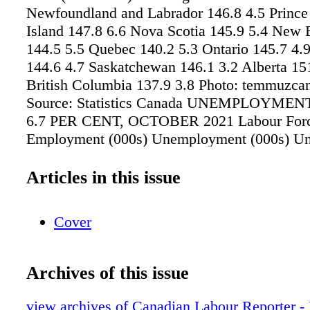
Newfoundland and Labrador 146.8 4.5 Princ
Island 147.8 6.6 Nova Scotia 145.9 5.4 New
144.5 5.5 Quebec 140.2 5.3 Ontario 145.7 4.
144.6 4.7 Saskatchewan 146.1 3.2 Alberta 15
British Columbia 137.9 3.8 Photo: temmuzcan
Source: Statistics Canada UNEMPLOYME
6.7 PER CENT, OCTOBER 2021 Labour Forc
Employment (000s) Unemployment (000s) U
Rate (%) Change from Previous Month (%) 
and Labrador 255.2 219.8 35.4 13.9 up 0.8 P
Articles in this issue
Island 88.1 80 8 9.1 down 2.2 Nova Scotia 5
42.1 8.3 up 0.3 New Brunswick 401.1 364.7 3
Cover
down 0.2 Quebec 4,574.5 4,319 255.5 5.6 do
Ontario 8,104.5 7,536.7 567.9 7 down 0.3 Ma
658.2 37.1 5.3 down 0.3 Saskatchewan 598.4
Archives of this issue
6.2 down 0.1 Alberta 2,449.8 2,263.9 185.9 
British Columbia 2,852.3 2,692.3 160 5.6 do
view archives of Canadian Labour Reporter 