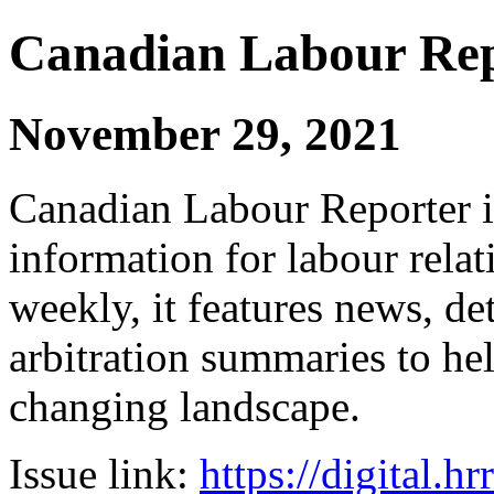
Canadian Labour Re
November 29, 2021
Canadian Labour Reporter is
information for labour relat
weekly, it features news, de
arbitration summaries to hel
changing landscape.
Issue link:
https://digital.h