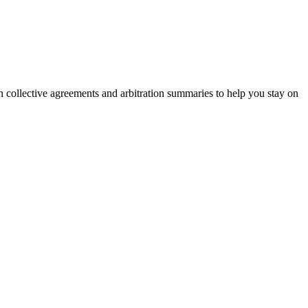
on collective agreements and arbitration summaries to help you stay on