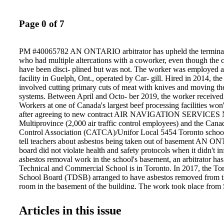
Page 0 of 7
PM #40065782 AN ONTARIO arbitrator has upheld the terminati
who had multiple altercations with a coworker, even though the
have been disci- plined but was not. The worker was employed at
facility in Guelph, Ont., operated by Car- gill. Hired in 2014, the
involved cutting primary cuts of meat with knives and moving t
systems. Between April and Octo- ber 2019, the worker received 
Workers at one of Canada's largest beef processing facilities won'
after agreeing to new contract AIR NAVIGATION SERVI
Multiprovince (2,000 air traffic control employees) and the Canad
Control Association (CATCA)/Unifor Local 5454 Toronto school
tell teachers about asbestos being taken out of basement AN 
board did not violate health and safety protocols when it didn't i
asbestos removal work in the school's basement, an arbitrator has
Technical and Commercial School is in Toronto. In 2017, the Tor
School Board (TDSB) arranged to have asbestos removed from t
room in the basement of the building. The work took place from 
between the hours of 6 p.m. and 1 a.m. Western's school day ran
2:40 p.m. The head caretak- er and pump room engineer were in
Articles in this issue
in advance, as they were the only employees with access to the
principal re- ceived notice the day before the work began. The 