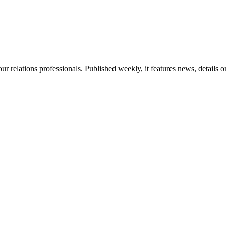
ur relations professionals. Published weekly, it features news, details 