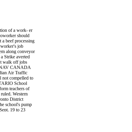
on of a work- er
 coworker should
 a beef processing
 worker's job
hem along conveyor
a Strike averted
t walk off jobs
CES NAV CANADA
ian Air Traffic
 not compelled to
ONTARIO School
nform teachers of
 ruled. Western
onto District
he school's pump
Sept. 19 to 23
 from 8:30 a.m. to
formed of the work
 pump room. The
TDSB followed its