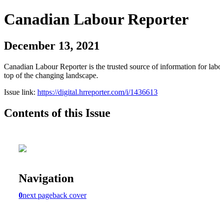
Canadian Labour Reporter
December 13, 2021
Canadian Labour Reporter is the trusted source of information for labo
top of the changing landscape.
Issue link:
https://digital.hrreporter.com/i/1436613
Contents of this Issue
Navigation
0
next page
back cover