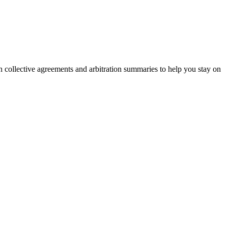
on collective agreements and arbitration summaries to help you stay on