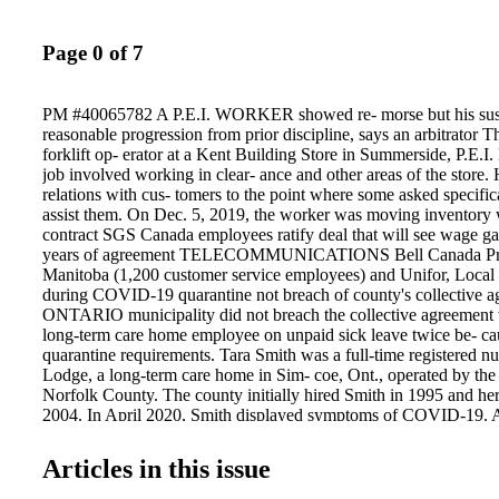
Page 0 of 7
PM #40065782 A P.E.I. WORKER showed re- morse but his su
reasonable progression from prior discipline, says an arbitrator 
forklift op- erator at a Kent Building Store in Summerside, P.E.I.
job involved working in clear- ance and other areas of the store
relations with cus- tomers to the point where some asked specific
assist them. On Dec. 5, 2019, the worker was moving inventor
contract SGS Canada employees ratify deal that will see wage gai
years of agreement TELECOMMUNICATIONS Bell Canada Pr
Manitoba (1,200 customer service employees) and Unifor, Local
during COVID-19 quarantine not breach of county's collective
ONTARIO municipality did not breach the collective agreement 
long-term care home employee on unpaid sick leave twice be- 
quarantine requirements. Tara Smith was a full-time registered n
Lodge, a long-term care home in Sim- coe, Ont., operated by the
Norfolk County. The county initially hired Smith in 1995 and her
2004. In April 2020, Smith displayed symptoms of COVID-19. As
to undergo a 14- day quarantine period in accordance with Norf
and public health guidelines. This caused her to miss 11 days of
Articles in this issue
to 21. For the first two days of absence, she was paid for five reg
sick-time hours, and 2.5 hours from her banked overtime under t