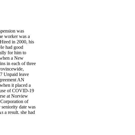
spension was
The worker was a
 Hired in 2000, his
. He had good
ally for him to
y when a New
ns in each of three
ovincewide,
 7 Unpaid leave
 agreement AN
when it placed a
cause of COVID-19
urse at Norview
 Corporation of
 seniority date was
 a result, she had
olk County policy
 work from April 8
ular hours, 7.5
he county's