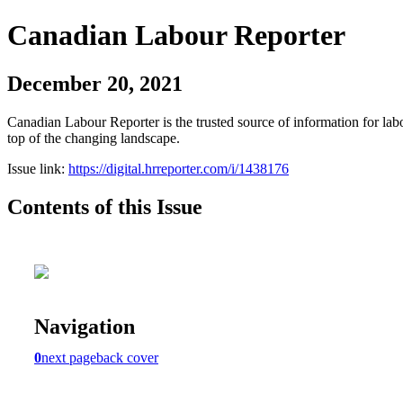
Canadian Labour Reporter
December 20, 2021
Canadian Labour Reporter is the trusted source of information for labo
top of the changing landscape.
Issue link:
https://digital.hrreporter.com/i/1438176
Contents of this Issue
Navigation
0
next page
back cover