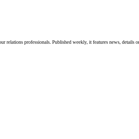
ur relations professionals. Published weekly, it features news, details 