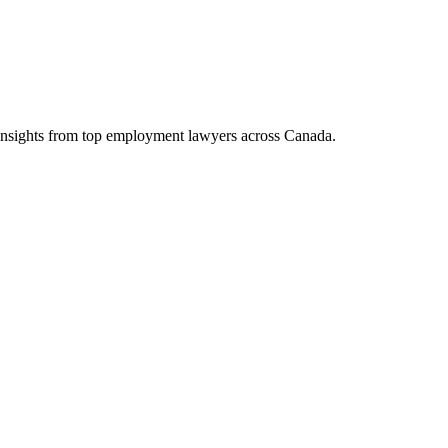
d insights from top employment lawyers across Canada.