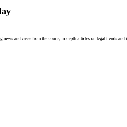
day
g news and cases from the courts, in-depth articles on legal trends an