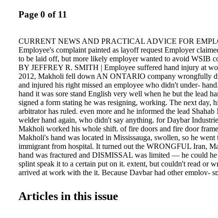
Page 0 of 11
CURRENT NEWS AND PRACTICAL ADVICE FOR EMP
Employee's complaint painted as layoff request Employer claim
to be laid off, but more likely employer wanted to avoid WSIB 
BY JEFFREY R. SMITH | Employee suffered hand injury at wor
2012, Makholi fell down AN ONTARIO company wrongfully di
and injured his right missed an employee who didn't under- hand.
hand it was sore stand English very well when he but the lead ha
signed a form stating he was resigning, working. The next day, h
arbitrator has ruled. even more and he informed the lead Shahab
welder hand again, who didn't say anything. for Daybar Industri
Makholi worked his whole shift. of fire doors and fire door fram
Makholi's hand was located in Mississauga, swollen, so he went 
immigrant from hospital. It turned out the WRONGFUL Iran, Ma
hand was fractured and DISMISSAL was limited — he could he 
splint speak it to a certain put on it. extent, but couldn't read or 
arrived at work with the it. Because Daybar had other employ- sp
and started perees who spoke Persian, and he could forming his re
was understand the diagrams and numbers too painful. He was as
Articles in this issue
for welding, he got by without needing work and filled out accide
improve his English. In his previous forms for the Workers' Safet
arriving in Canada, he had Insurance Board (WSIB) — for whic