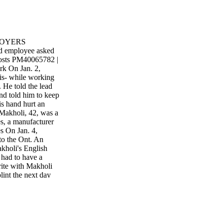
LOYERS
ed employee asked
costs PM40065782 |
k On Jan. 2,
s- while working
 He told the lead
nd told him to keep
is hand hurt an
 Makholi, 42, was a
es, a manufacturer
es On Jan. 4,
to the Ont. An
kholi's English
had to have a
write with Makholi
lint the next day
gular duties, but it
signed alternate
nt report to
y and jobs after
h also worked with