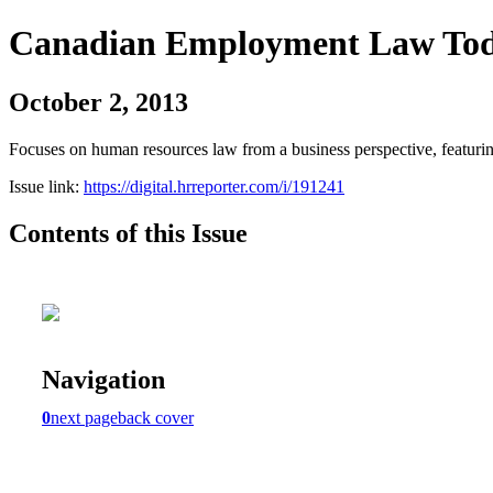
Canadian Employment Law To
October 2, 2013
Focuses on human resources law from a business perspective, featurin
Issue link:
https://digital.hrreporter.com/i/191241
Contents of this Issue
Navigation
0
next page
back cover