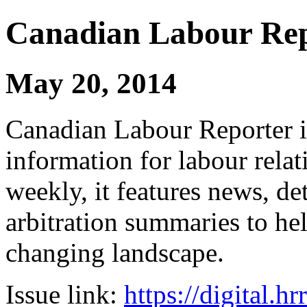
Canadian Labour Re
May 20, 2014
Canadian Labour Reporter is
information for labour relat
weekly, it features news, de
arbitration summaries to hel
changing landscape.
Issue link:
https://digital.h