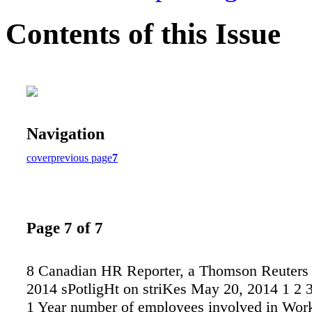
Contents of this Issue
Navigation
cover
previous page
7
Page 7 of 7
8 Canadian HR Reporter, a Thomson Reuters 
2014 sPotligHt on striKes May 20, 2014 1 2 3
1 Year number of employees involved in Wor