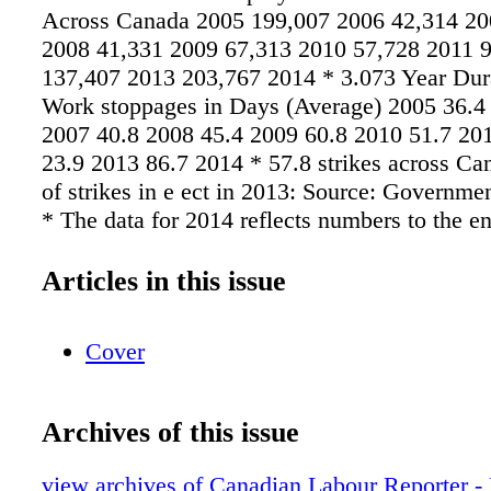
Across Canada 2005 199,007 2006 42,314 20
2008 41,331 2009 67,313 2010 57,728 2011 
137,407 2013 203,767 2014 * 3.073 Year Dur
Work stoppages in Days (Average) 2005 36.4
2007 40.8 2008 45.4 2009 60.8 2010 51.7 20
23.9 2013 86.7 2014 * 57.8 strikes across C
of strikes in e ect in 2013: Source: Governme
* The data for 2014 reflects numbers to the e
Articles in this issue
Cover
Archives of this issue
view archives of Canadian Labour Reporter -