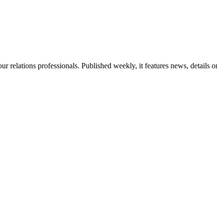
ur relations professionals. Published weekly, it features news, details 