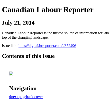
Canadian Labour Reporter
July 21, 2014
Canadian Labour Reporter is the trusted source of information for labo
top of the changing landscape.
Issue link:
https://digital.hrreporter.com/i/352496
Contents of this Issue
Navigation
0
next page
back cover