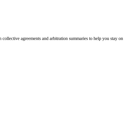
on collective agreements and arbitration summaries to help you stay on