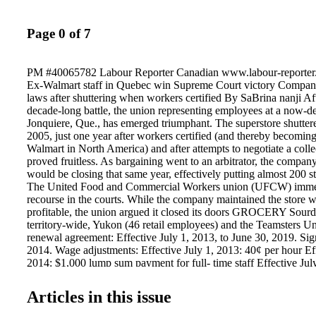
Page 0 of 7
PM #40065782 Labour Reporter Canadian www.labour-reporter.
Ex-Walmart staff in Quebec win Supreme Court victory Company
laws after shuttering when workers certified By SaBrina nanji 
decade-long battle, the union representing employees at a now-d
Jonquiere, Que., has emerged triumphant. The superstore shuttere
2005, just one year after workers certified (and thereby becoming 
Walmart in North America) and after attempts to negotiate a coll
proved fruitless. As bargaining went to an arbitrator, the compan
would be closing that same year, effectively putting almost 200 st
The United Food and Commercial Workers union (UFCW) imme-
recourse in the courts. While the company maintained the store 
profitable, the union argued it closed its doors GROCERY Sour
territory-wide, Yukon (46 retail employees) and the Teamsters U
renewal agreement: Effective July 1, 2013, to June 30, 2019. Sig
2014. Wage adjustments: Effective July 1, 2013: 40¢ per hour Eff
2014: $1,000 lump sum payment for full- time staff Effective Jul
Unions keep eye on Wynne After winning the majority for the Lib
Unifor has vowed to hold Premier Kathleen Wynne to her promise
Articles in this issue
friendly agenda. ArbitrAtion AWArds see Collective agreements >
leads to termination pg. 6 Group TVA - Quebec pg. 3 Sunset Man