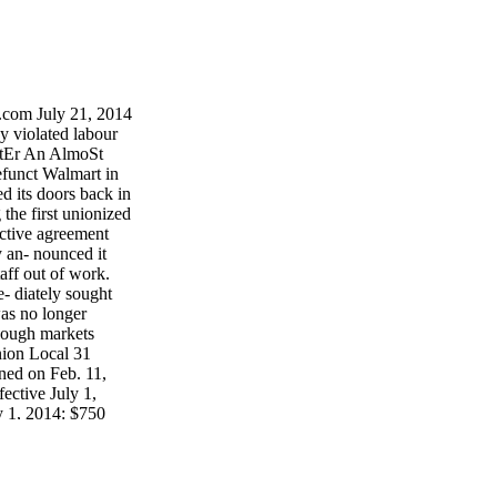
com July 21, 2014
 violated labour
AftEr An AlmoSt
efunct Walmart in
d its doors back in
the first unionized
ective agreement
y an- nounced it
aff out of work.
 diately sought
was no longer
dough markets
nion Local 31
ned on Feb. 11,
ective July 1,
y 1, 2014: $750
erals in Ontario,
s for a labour-
 pg. 3 Retaliation
or - Alberta pg. 4