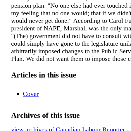
pension plan. "No one else had ever touched i
my feeling that no one would; that if we didn't
would never get done." According to Carol Fu
president of NAPE, Marshall was the only man
"(The) government did not have to consult wi
could simply have gone to the legislature unil
arbitrarily imposed changes to the Public Ser
Plan. We did not want them to impose those c
without an opportunity to have some input," F
"Tom Marshall is a very big man who is very 
Articles in this issue
He's not a fighter and he's not a scrapper. Peo
like him. We were very clear that we wanted t
Cover
in this and we had meeting after meeting." Ma
disposition made him an ideal collaborator, s
those meetings ran into the early morning hou
Archives of this issue
on end. Finally, a deal was reached. Current re
not be affected by the deal and a five-year tra
view archives of Canadian Labour Reporter -