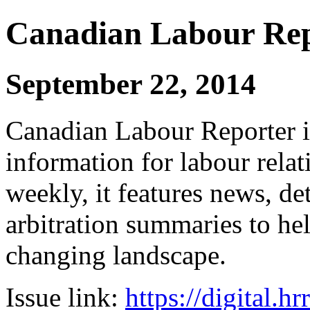
Canadian Labour Re
September 22, 2014
Canadian Labour Reporter is
information for labour relat
weekly, it features news, de
arbitration summaries to hel
changing landscape.
Issue link:
https://digital.h