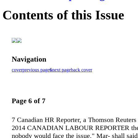
Contents of this Issue
Navigation
cover
previous page
6
next page
back cover
Page 6 of 7
7 Canadian HR Reporter, a Thomson Reuters 
2014 CANADIAN LABOUR REPORTER the 
nobody would face the issue," Mar- shall said