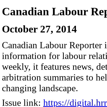
Canadian Labour Re
October 27, 2014
Canadian Labour Reporter is
information for labour relat
weekly, it features news, de
arbitration summaries to hel
changing landscape.
Issue link:
https://digital.h