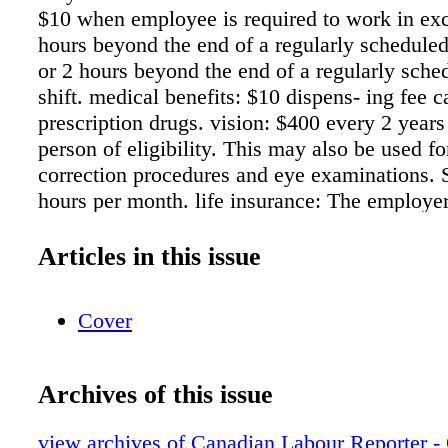
$10 when employee is required to work in exc
hours beyond the end of a regularly scheduled
or 2 hours beyond the end of a regularly sche
shift. medical benefits: $10 dispens- ing fee ca
prescription drugs. vision: $400 every 2 year
person of eligibility. This may also be used fo
correction procedures and eye examinations. 
hours per month. life insurance: The employer
100% of premiums pay- able for Group Life I
all members equal to 2 times their annual sala
Articles in this issue
demnity. Bereavement leave: 5 days for emplo
husband, common-law spouse, same sex partne
Cover
step-child, father, mother, step-father, step-mo
brother, sister, step-brother or step-sister. 3 d
ployee's father-in-law, mother- in-law, sister-i
Archives of this issue
brother-in- law, grandmother, grandfather, spo
grandmother, spouse's grandfather, son-in-law
view archives of Canadian Labour Reporter -