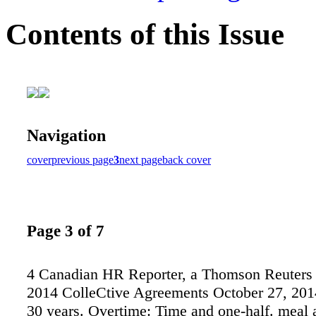
Contents of this Issue
Navigation
cover
previous page
3
next page
back cover
Page 3 of 7
4 Canadian HR Reporter, a Thomson Reuters 
2014 ColleCtive Agreements October 27, 2014
30 years. Overtime: Time and one-half. meal 