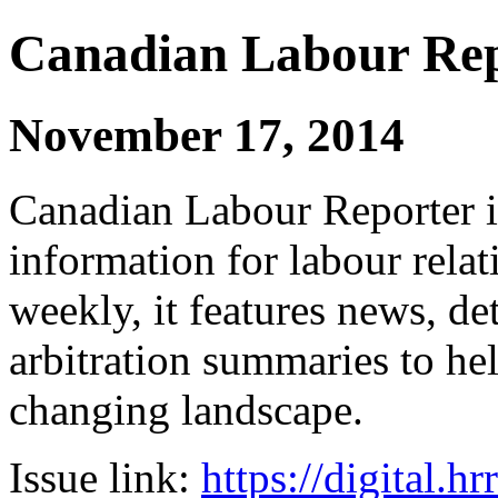
Canadian Labour Re
November 17, 2014
Canadian Labour Reporter is
information for labour relat
weekly, it features news, de
arbitration summaries to hel
changing landscape.
Issue link:
https://digital.h