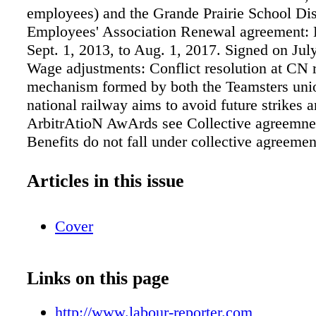
employees) and the Grande Prairie School Dis
Employees' Association Renewal agreement: E
Sept. 1, 2013, to Aug. 1, 2017. Signed on Jul
Wage adjustments: Conflict resolution at CN 
mechanism formed by both the Teamsters uni
national railway aims to avoid future strikes 
ArbitrAtioN AwArds see Collective agreemnen
Benefits do not fall under collective agreemen
pg. 8 Calgary Public Library Board pg. 3 Go
Alberta pg.3 Government of Alberta pg. 4 Ess
Articles in this issue
Algoma pg. 4 Fearmans Pork pg. 4 Regional 
of Durham pg. 5 Memorial University pg. 5 In
Cover
Caron pg. 5 Ville de Quebec pg. 6 Facebook p
firing PRAnAv BeDi, a bus operator with the
Transit Com- mission (TTC), was fired after 
Links on this page
found evidence of dishonesty on Facebook. At
his discharge in February 2014, Bedi had just 
http://www.labour-reporter.com