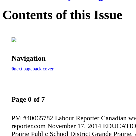
Contents of this Issue
Navigation
0
next page
back cover
Page 0 of 7
PM #40065782 Labour Reporter Canadian ww
reporter.com November 17, 2014 EDUCATI
Prairie Public School District Grande Prairie, 