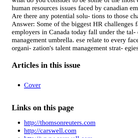
Articles in this issue
Cover
Links on this page
http://thomsonreuters.com
http://carswell.com