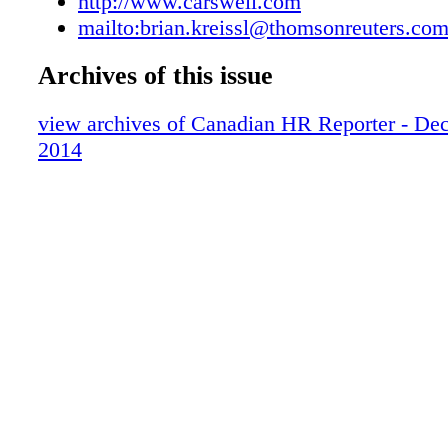
http://www.carswell.com
mailto:brian.kreissl@thomsonreuters.co
Archives of this issue
view archives of Canadian HR Reporter - De
2014