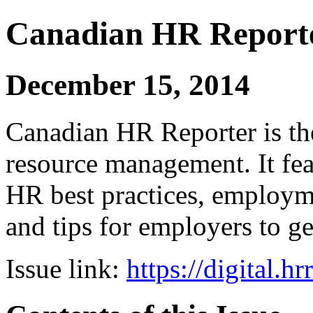
Canadian HR Report
December 15, 2014
Canadian HR Reporter is th
resource management. It fea
HR best practices, employ
and tips for employers to ge
Issue link:
https://digital.h