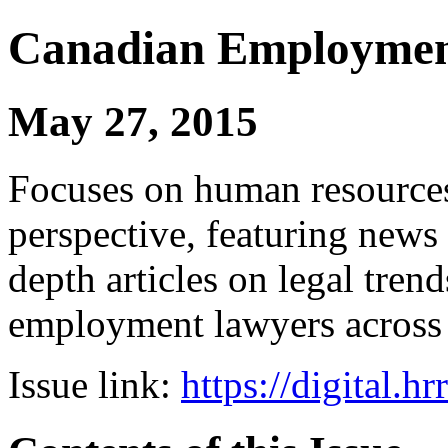
Canadian Employmen
May 27, 2015
Focuses on human resources
perspective, featuring news 
depth articles on legal tren
employment lawyers across
Issue link:
https://digital.h