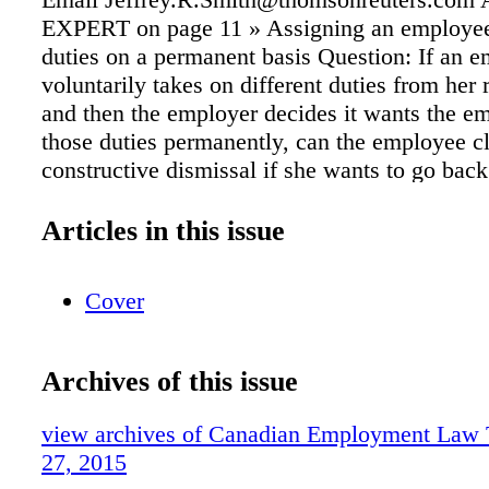
EXPERT on page 11 » Assigning an employee
duties on a permanent basis Question: If an 
voluntarily takes on different duties from her 
and then the employer decides it wants the e
those duties permanently, can the employee c
constructive dismissal if she wants to go back
job but the employer refuses? Requiring a doct
employee is within sick day limit Question: I
Articles in this issue
are given a specific amount of sick days to us
can the employer request a doctor's note when
Cover
employee is still within her allotment of sick
Answer: When an employee takes sick leave,
is entitled to request that an em- ployee provi
Archives of this issue
note regardless of whether or not the employe
her al- lotment of sick days. An employer is en
view archives of Canadian Employment Law
so even in the absence of any specific manag
27, 2015
clause in the collective agreement or employm