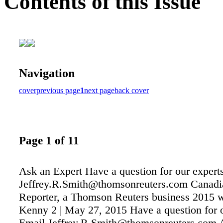
Contents of this Issue
Navigation
cover
previous page
1
next page
back cover
Page 1 of 11
Ask an Expert Have a question for our expert
Jeffrey.R.Smith@thomsonreuters.com Canad
Reporter, a Thomson Reuters business 2015 w
Kenny 2 | May 27, 2015 Have a question for 
Email Jeffrey.R.Smith@thomsonreuters.co