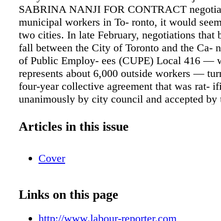
SABRINA NANJI FOR CONTRACT negotiati
municipal workers in To- ronto, it would seem 
two cities. In late February, negotiations that 
fall between the City of Toronto and the Ca- 
of Public Employ- ees (CUPE) Local 416 — 
represents about 6,000 outside workers — tur
four-year collective agreement that was rat- if
unanimously by city council and accepted by 
membership. However, negotiations betwee
which represents about 20,000 inside workers
Articles in this issue
impasse and led to a work-to- rule campaign tha
ongoing. March 7, 2016 ARBITRATION A
Cover
Collective agreements > pg. 3 Failure to follo
procedure leads to firing pg. 8 North West 
Care Access Centre pg. 3 Progressive Waste S
Links on this page
3 Halifax Port Authority pg. 4 Clarke Transpo
60 Petro pg. 5 Toronto Terminals Railway C
http://www.labour-reporter.com