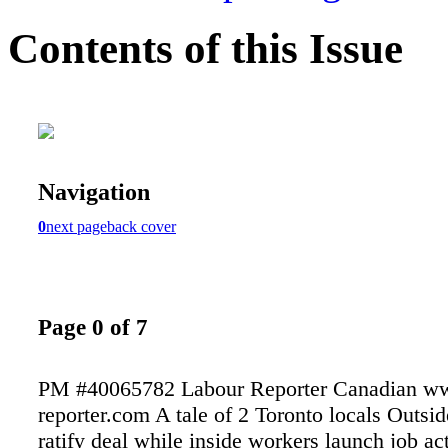
Contents of this Issue
Navigation
0
next page
back cover
Page 0 of 7
PM #40065782 Labour Reporter Canadian ww
reporter.com A tale of 2 Toronto locals Outsi
ratify deal while inside workers launch job a