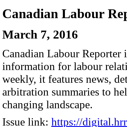
Canadian Labour Re
March 7, 2016
Canadian Labour Reporter is
information for labour relat
weekly, it features news, de
arbitration summaries to hel
changing landscape.
Issue link:
https://digital.h