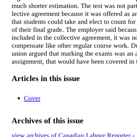
much shorter estimation. The test was not part
lective agreement because it was offered as an
that students could take and elect to count for
of their final grade. The employer said becaus
included in the collective agreement, it was no
compensate like other regular course work. D
union argued that marking the exams was an a
assignment, that would have been covered in t
agree- ment" which pertained specifi- cally to 
The marking process was covered in that agre
Articles in this issue
which made it voluntary, but also provided for
notice that the additional work be included in 
Cover
compensa- tion. Arbitrator Tanja Wacyk agree
union, but with some ca- veats. "Accordingly
Dube argued he spent 19.75 hours on exams a
Archives of this issue
work, it would be inappropriate to use that as
of his compensation. Nor is it appropriate to u
view archives of Canadian Labour Reporter - 