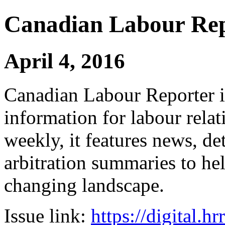
Canadian Labour Re
April 4, 2016
Canadian Labour Reporter is
information for labour relat
weekly, it features news, de
arbitration summaries to hel
changing landscape.
Issue link:
https://digital.h