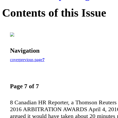
Contents of this Issue
Navigation
cover
previous page
7
Page 7 of 7
8 Canadian HR Reporter, a Thomson Reuters 
2016 ARBITRATION AWARDS April 4, 2016 
argued it would have taken about 20 minutes 