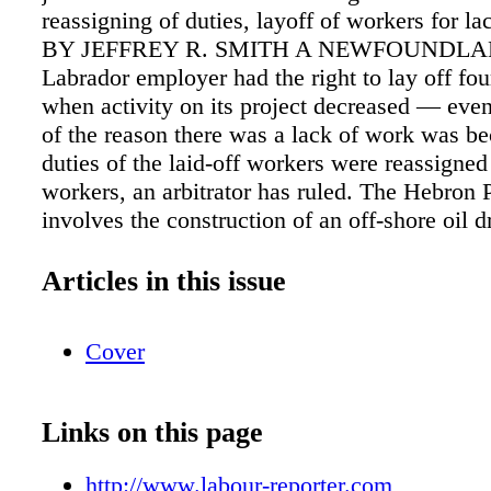
reassigning of duties, layoff of workers for l
BY JEFFREY R. SMITH A NEWFOUNDLA
Labrador employer had the right to lay off fo
when activity on its project decreased — even
of the reason there was a lack of work was be
duties of the laid-off workers were reassigned
workers, an arbitrator has ruled. The Hebron 
involves the construction of an off-shore oil dr
platform to be deployed in the Atlantic Ocean 
of Newfoundland and Labrador. One of its ma
Articles in this issue
construction sites was at Bull Arm, Trinity Ba
where the gravity-based structure (GBS) — a 
Cover
the platform includ- ing living quarters — was
being towed April 18, 2016 ARBITRATIO
Employee denied position due to lack of lang
Links on this page
competency pg. 6 CEVA Logistics — Ontario
Extendicare — Ontario pg. 4 Saskatoon Airpo
http://www.labour-reporter.com