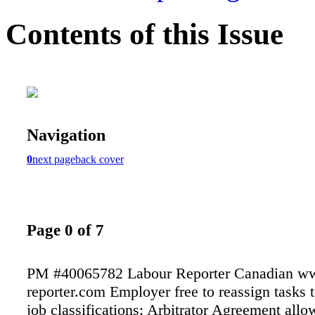
Contents of this Issue
Navigation
0
next page
back cover
Page 0 of 7
PM #40065782 Labour Reporter Canadian ww
reporter.com Employer free to reassign tasks t
job classifications: Arbitrator Agreement allo