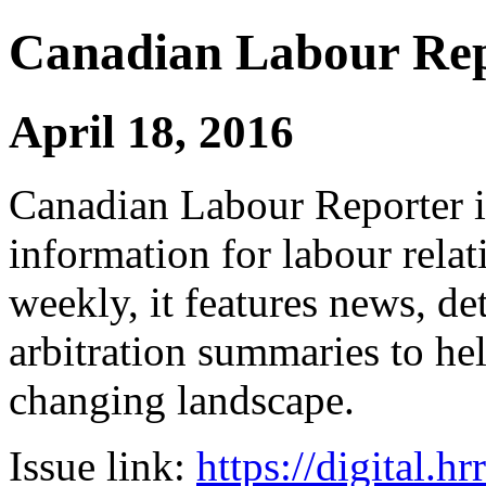
Canadian Labour Re
April 18, 2016
Canadian Labour Reporter is
information for labour relat
weekly, it features news, de
arbitration summaries to hel
changing landscape.
Issue link:
https://digital.h