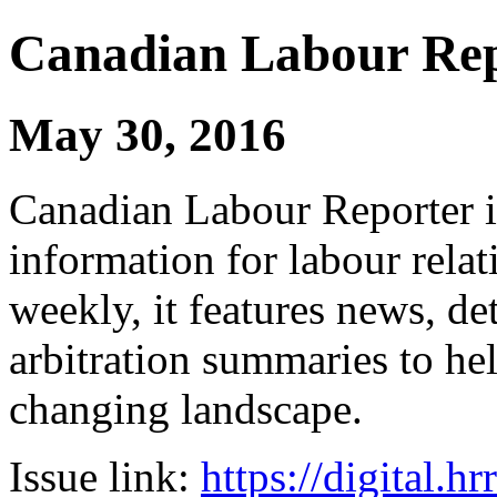
Canadian Labour Re
May 30, 2016
Canadian Labour Reporter is
information for labour relat
weekly, it features news, de
arbitration summaries to hel
changing landscape.
Issue link:
https://digital.h