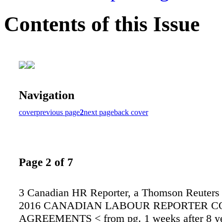
Contents of this Issue
Navigation
cover
previous page
2
next page
back cover
Page 2 of 7
3 Canadian HR Reporter, a Thomson Reuters 
2016 CANADIAN LABOUR REPORTER C
AGREEMENTS < from pg. 1 weeks after 8 ye