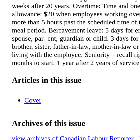
weeks after 20 years. Overtime: Time and one
allowance: $20 when employees working ove
more than 5 hours past the scheduled time of t
meal period. Bereavement leave: 5 days for e
spouse, par- ent, guardian or child. 3 days fo
brother, sister, father-in-law, mother-in-law or
living with the employee. Seniority – recall ri
months to start, 1 year after 2 years of servic
after 5 years of service. Call-in pay: Minimum
time and one-half. Probationary period: 6 mon
Articles in this issue
Discipline: Sunset clause is 2 years. Severan
regular salary per year of continuous servic
Cover
of 9 months' regular pay. Mileage: 50¢ per k
rates of pay, current: Production assistant/ope
Administrative assistant/recep- tionist: $741.
Archives of this issue
coordinator: $893.18 Creative writer: $933.8
announcer: $933.88 Promotions coordinator: 
view archives of Canadian Labour Reporter -