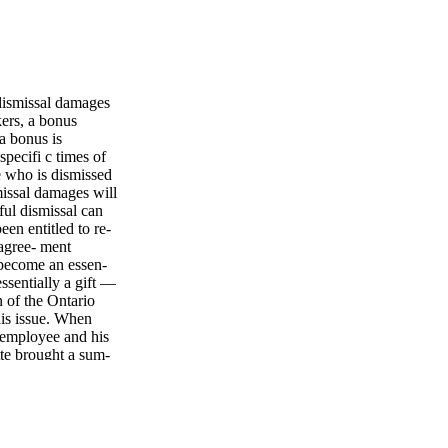
ismissal damages
s, a bonus
 a bonus is
pecifi c times of
e who is dismissed
missal damages will
ul dismissal can
en entitled to re-
 agree- ment
 become an essen-
ssentially a gift —
n of the Ontario
his issue. When
 employee and his
te brought a sum-
otice and damages.
 on salary and
tice period. e
employer's bonus
me the bonus was