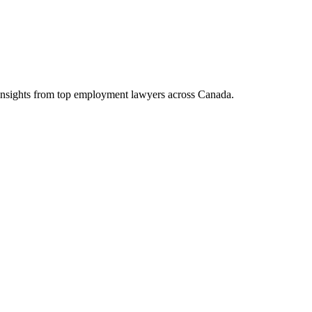
d insights from top employment lawyers across Canada.