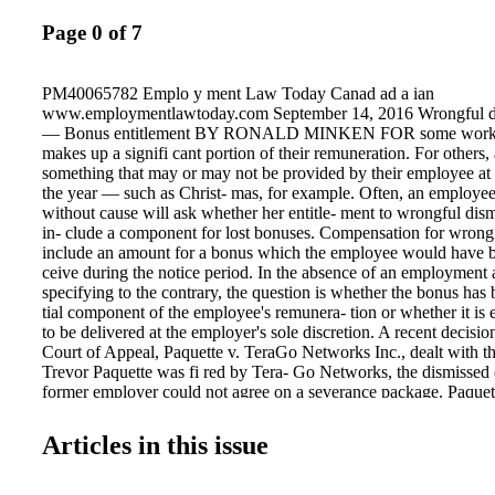
Page 0 of 7
PM40065782 Emplo y ment Law Today Canad ad a ian
www.employmentlawtoday.com September 14, 2016 Wrongful d
— Bonus entitlement BY RONALD MINKEN FOR some worker
makes up a signifi cant portion of their remuneration. For others,
something that may or may not be provided by their employee at s
the year — such as Christ- mas, for example. Often, an employe
without cause will ask whether her entitle- ment to wrongful dis
in- clude a component for lost bonuses. Compensation for wrongf
include an amount for a bonus which the employee would have be
ceive during the notice period. In the absence of an employment
specifying to the contrary, the question is whether the bonus has
tial component of the employee's remunera- tion or whether it is e
to be delivered at the employer's sole discretion. A recent decisio
Court of Appeal, Paquette v. TeraGo Networks Inc., dealt with t
Trevor Paquette was fi red by Tera- Go Networks, the dismissed
former employer could not agree on a severance package. Paquet
mary judgment motion to determine the pe- riod of reasonable n
e motions judge awarded notice at 17 months and based damages
Articles in this issue
benefi ts that Paquette would have earned during the 17-month no
motions judge did not award damages for bonuses, because the 
plan required an em- ployee to be "actively employed" at the ti