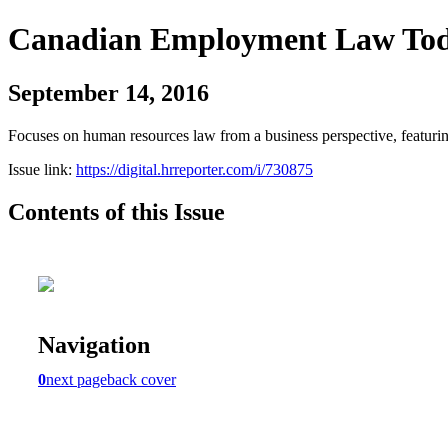
Canadian Employment Law Tod
September 14, 2016
Focuses on human resources law from a business perspective, featurin
Issue link:
https://digital.hrreporter.com/i/730875
Contents of this Issue
Navigation
0
next page
back cover