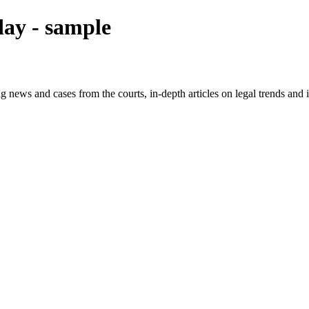
ay - sample
g news and cases from the courts, in-depth articles on legal trends an