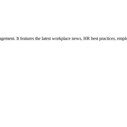
ement. It features the latest workplace news, HR best practices, empl