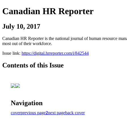
Canadian HR Reporter
July 10, 2017
Canadian HR Reporter is the national journal of human resource manag
most out of their workforce.
Issue link:
https://digital.hrreporter.com/i/842544
Contents of this Issue
Navigation
cover
previous page
2
next page
back cover