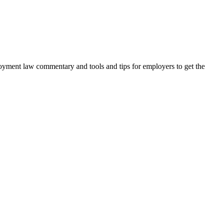
oyment law commentary and tools and tips for employers to get the