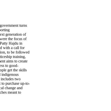
vernment turns
porting
 generation of
ere the focus of
Patty Hajdu in
 with a call for
lion, to be followed
iceship training,
ent aims to create
ess to good-
ple get the skills
d indigenous
m includes two
t to purchase up-to-
ical change and
aches meant to
 starting a career
e Canadian
d while there's been
ived as a sec- ond