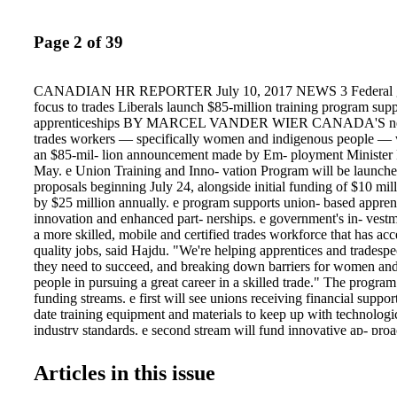
Page 2 of 39
CANADIAN HR REPORTER July 10, 2017 NEWS 3 Federal go
focus to trades Liberals launch $85-million training program sup
apprenticeships BY MARCEL VANDER WIER CANADA'S next
trades workers — specifically women and indigenous people — w
an $85-mil- lion announcement made by Em- ployment Minister 
May. e Union Training and Inno- vation Program will be launched
proposals beginning July 24, alongside initial funding of $10 mil
by $25 million annually. e program supports union- based apprent
innovation and enhanced part- nerships. e government's in- vestm
a more skilled, mobile and certified trades workforce that has acc
quality jobs, said Hajdu. "We're helping apprentices and tradespeo
they need to succeed, and breaking down barriers for women an
people in pursuing a great career in a skilled trade." The progra
funding streams. e first will see unions receiving financial suppor
date training equipment and materials to keep up with technolog
industry standards. e second stream will fund innovative ap- pro
break down barriers that deter women and Indigenous people from
in the trades. e skilled trades are a grow- ing and vital part of th
Articles in this issue
economy, and promotion of this sector is critical, said Hajdu. An
an increase in apprenticeship enrolment, the trades are still perce