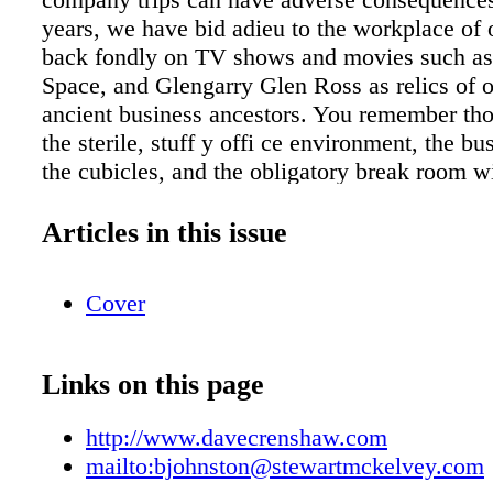
Articles in this issue
Cover
Links on this page
http://www.davecrenshaw.com
mailto:bjohnston@stewartmckelvey.com