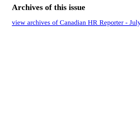
Archives of this issue
view archives of Canadian HR Reporter - Jul