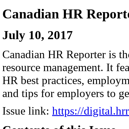
Canadian HR Report
July 10, 2017
Canadian HR Reporter is th
resource management. It fea
HR best practices, employ
and tips for employers to ge
Issue link:
https://digital.h