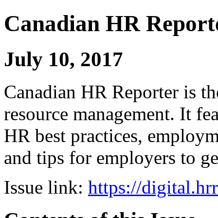
Canadian HR Report
July 10, 2017
Canadian HR Reporter is th
resource management. It fea
HR best practices, employ
and tips for employers to ge
Issue link:
https://digital.h