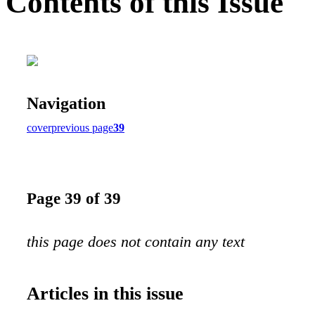
Contents of this Issue
Navigation
cover
previous page
39
Page 39 of 39
this page does not contain any text
Articles in this issue