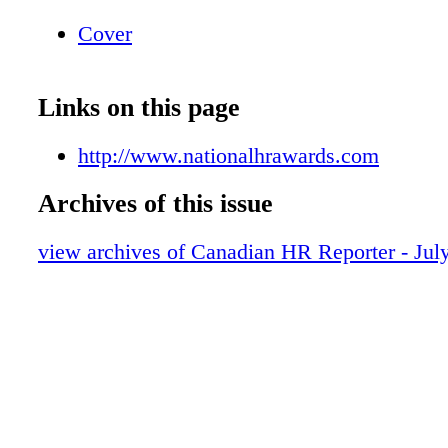
Cover
Links on this page
http://www.nationalhrawards.com
Archives of this issue
view archives of Canadian HR Reporter - Jul