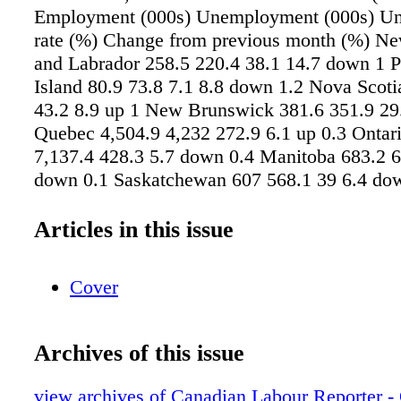
Employment (000s) Unemployment (000s) U
rate (%) Change from previous month (%) N
and Labrador 258.5 220.4 38.1 14.7 down 1 
Island 80.9 73.8 7.1 8.8 down 1.2 Nova Scoti
43.2 8.9 up 1 New Brunswick 381.6 351.9 29.
Quebec 4,504.9 4,232 272.9 6.1 up 0.3 Ontar
7,137.4 428.3 5.7 down 0.4 Manitoba 683.2 6
down 0.1 Saskatchewan 607 568.1 39 6.4 do
Alberta 2,488.9 2,286.5 202.4 8.1 up 0.3 Bri
2,612.1 2,480 132.1 5.1 down 0.2 All Canada
Articles in this issue
2,759.2 2,442.2 317.1 11.5 up 0.4 25 to 54 1
12,079.7 688.5 5.4 down 0.2 55+ 4,143.2 3,9
Cover
down 0.1 25+, men 8,911.1 8,418.0 493.1 5.
25+, women 8,000.4 7,583.9 416.4 5.2 down 0
19,670.7 18,444.1 1,226.6 6.2 down 0.1 
Archives of this issue
PRICE INDEX — PROVINCES, AUGUST 20
2017 (2002=100) % change from August 201
view archives of Canadian Labour Reporter - 