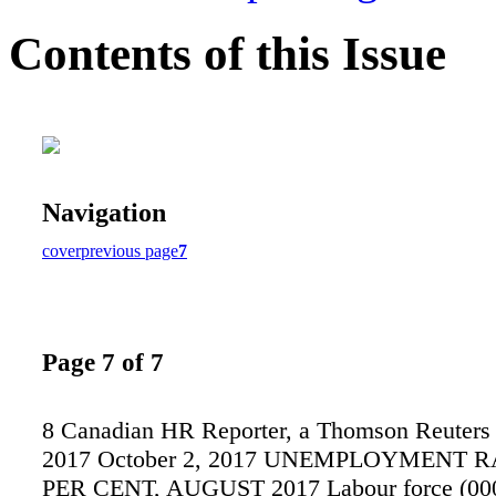
Contents of this Issue
Navigation
cover
previous page
7
Page 7 of 7
8 Canadian HR Reporter, a Thomson Reuters 
2017 October 2, 2017 UNEMPLOYMENT R
PER CENT, AUGUST 2017 Labour force (00