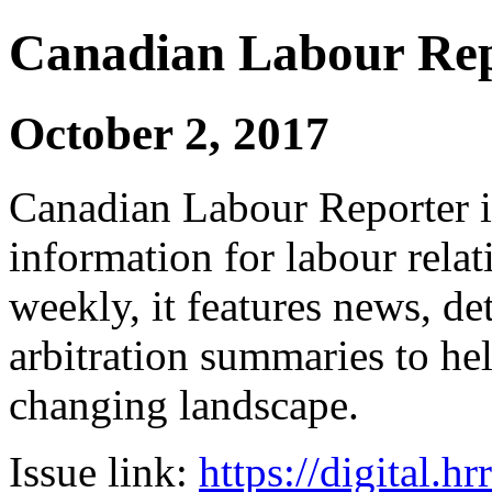
Canadian Labour Re
October 2, 2017
Canadian Labour Reporter is
information for labour relat
weekly, it features news, de
arbitration summaries to hel
changing landscape.
Issue link:
https://digital.h