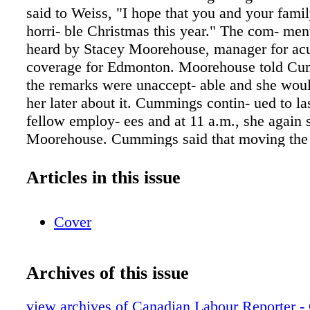
said to Weiss, "I hope that you and your fami
horri- ble Christmas this year." The com- men
heard by Stacey Moorehouse, manager for acu
coverage for Edmonton. Moorehouse told Cu
the remarks were unaccept- able and she wou
her later about it. Cummings contin- ued to la
fellow employ- ees and at 11 a.m., she again 
Moorehouse. Cummings said that moving the 
was very trau- matic to her and it made her up
Cummings said Weiss was doing a poor job m
Articles in this issue
move and she should be fired. After an invest
another talk with Cummings, Moorehouse issu
Cover
rep- rimand: "This disciplinary letter of warni
result of an in- vestigation into concerns of di
and unprofessional be- haviour towards your 
Archives of this issue
This behaviour is unacceptable. In future, it i
that you communicate with your manager an
view archives of Canadian Labour Reporter - 