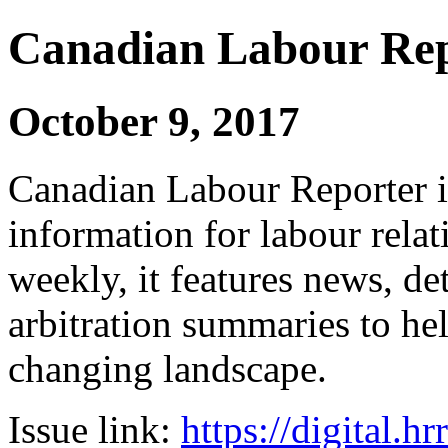
Canadian Labour Re
October 9, 2017
Canadian Labour Reporter is
information for labour relat
weekly, it features news, de
arbitration summaries to hel
changing landscape.
Issue link:
https://digital.h