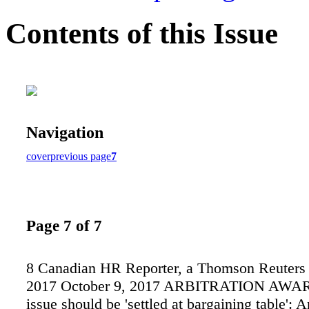
Contents of this Issue
Navigation
cover
previous page
7
Page 7 of 7
8 Canadian HR Reporter, a Thomson Reuters 
2017 October 9, 2017 ARBITRATION AWA
issue should be 'settled at bargaining table': A