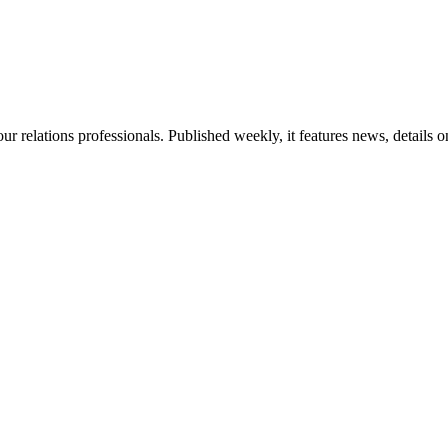
ur relations professionals. Published weekly, it features news, details 