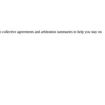
on collective agreements and arbitration summaries to help you stay on