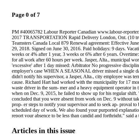
Page 0 of 7
PM #40065782 Labour Reporter Canadian www.labour-reporter
2017 TRANSPORTATION Rapid Delivery London, Ont. (10 truc
Teamsters Canada Local 879 Renewal agreement: Effective June 
29, 2018. Signed on June 30, 2016. Paid holidays: 9 days. Vacat
weeks or 4% after 1 year, 3 weeks or 6% after 6 years. Overtime
for all work after 60 hours per week. Jasper, Alta., municipal work
'excessive' after 1 day missed: Arbitrator No progressive discipl
employer's case WHEN A SEASONAL driver missed a single da
didn't notify his supervisor, a Jasper, Alta., city employee was te
cause. Richard Hart had worked with the municipality for 17 mon
waste driver in the sum- mer and a heavy equipment operator in 
when on Dec. 9, 2015, he failed to show up for his regular shift
concluded that you were absent from work on Dec. 9 without ta
prop- er steps to notify your supervisor and to seek ap- proval t
scheduled day of work. We also found your purported explanation
report your absence to be less than candid and forthright," said a 
given to Hart on Dec. 16. Photo: Nick Fox (Shutterstock) A
AWARDS COLLECTIVE AGREEMENTS see Arbitration > pg. 8
Articles in this issue
teacher fired after leaving door unsecured A TEACHER was fired
of misjudgment" after he left a classroom door open in a high sch