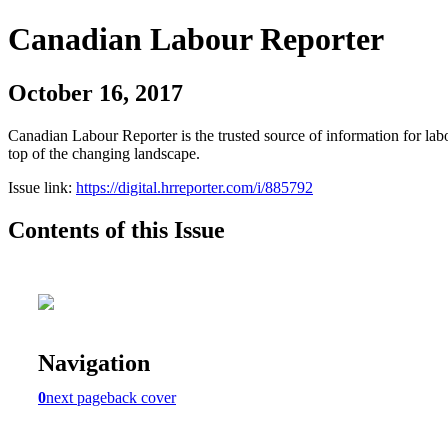
Canadian Labour Reporter
October 16, 2017
Canadian Labour Reporter is the trusted source of information for labo
top of the changing landscape.
Issue link:
https://digital.hrreporter.com/i/885792
Contents of this Issue
Navigation
0
next page
back cover