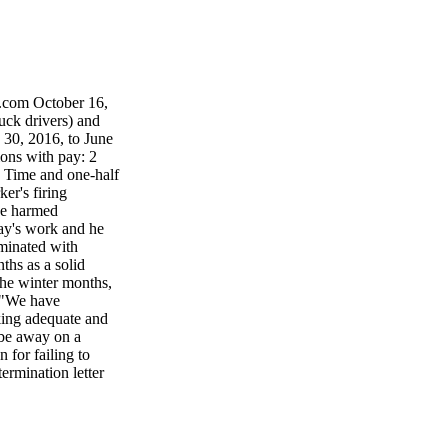
.com October 16,
k drivers) and
30, 2016, to June
ions with pay: 2
: Time and one-half
er's firing
ine harmed
y's work and he
rminated with
ths as a solid
the winter months,
. "We have
king adequate and
o be away on a
 for failing to
termination letter
RBITRATION
 Windsor, Ont.,
 for "evi- dence
ool that served