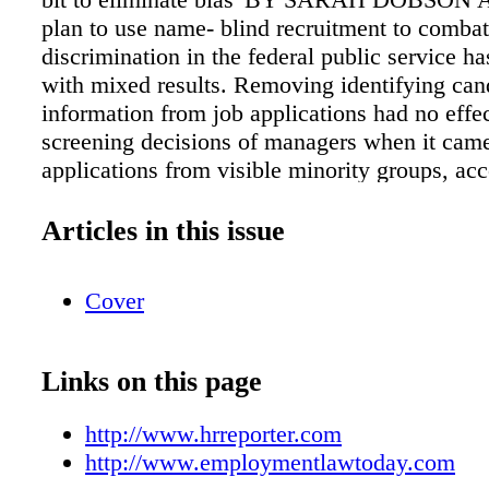
plan to use name- blind recruitment to combat
discrimination in the federal public service 
with mixed results. Removing identifying can
information from job applications had no effec
screening decisions of managers when it came
applications from visible minority groups, acc
Public Service Commission of Canada (PSC),
carried out the pilot project. "We wanted to tes
Articles in this issue
know other jurisdictions had done simi- lar typ
or tests, and we were aware in some cases it d
Cover
diff erent outcomes," said Patrick Borbey, pre
PSC. "So we went in with an open mind, and
make sure the pilot was going to be as sound 
Links on this page
"It's opened up some further work, further a
want to pursue, and it's also raised the level of
http://www.hrreporter.com
to this issue among managers, so that's a good
http://www.employmentlawtoday.com
said. "I know there will continue to be people