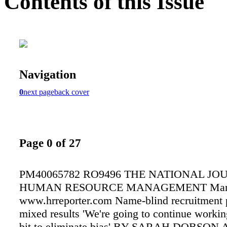
Contents of this Issue
Navigation
0
next page
back cover
Page 0 of 27
PM40065782 RO9496 THE NATIONAL JO
HUMAN RESOURCE MANAGEMENT Marc
www.hrreporter.com Name-blind recruitment p
mixed results 'We're going to continue workin
bit to eliminate bias' BY SARAH DOBSON 