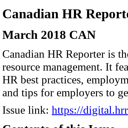
Canadian HR Report
March 2018 CAN
Canadian HR Reporter is th
resource management. It fea
HR best practices, employ
and tips for employers to ge
Issue link:
https://digital.h