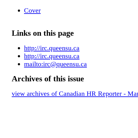
Cover
Links on this page
http://irc.queensu.ca
http://irc.queensu.ca
mailto:irc@queensu.ca
Archives of this issue
view archives of Canadian HR Reporter - M