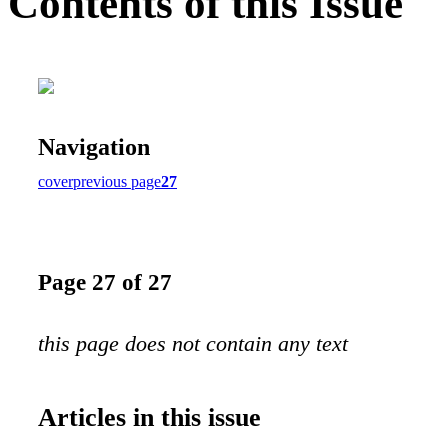
Contents of this Issue
Navigation
cover
previous page
27
Page 27 of 27
this page does not contain any text
Articles in this issue