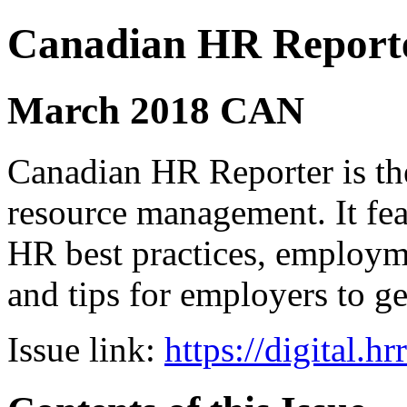
Canadian HR Report
March 2018 CAN
Canadian HR Reporter is th
resource management. It fea
HR best practices, employ
and tips for employers to ge
Issue link:
https://digital.h