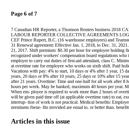
Page 6 of 7
7 Canadian HR Reporter, a Thomson Reuters business 2018
LABOUR REPORTER COLLECTIVE AGREEMENTS LOGIST
CEF Prince Rupert, B.C. (16 warehouse employees) and Teamst
31 Renewal agreement: Effective Jan. 1, 2018, to Dec. 31, 2021
21, 2017. Shift premium: $0.30 per hour for employee holding firs
recognized under workers' compensation board regulations who i
employer to carry out duties of first-aid attendant, class C. Min
at overtime rate for employee who works on sixth shift. Paid holi
Vacations with pay: 4% to start, 10 days or 4% after 1 year, 15 d
years, 20 days or 8% after 10 years, 25 days or 10% after 15 yea
after 21 years. Overtime: Time and one-half for all work after 8 
hours per week. May be banked, maximum 40 hours per year. M
When em- ployee is required to work more than 2 hours of overt
will be given paid time off (at applicable overtime rate) to eat, e
interrup- tion of work is not practical. Medical benefits: Employ
premiums (bene- fits provided are equal to, or better than, benefi
Teamsters National Benefit Plan, coverage level A). Sick leave: 
maximum 30 days (employee must be paid for not less than 128 
Articles in this issue
period to be credited). Pension: Employer will con- tribute $2.65
Teamsters National Pension Plan. Effective Jan. 1, 2021: $2.80 p