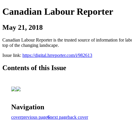
Canadian Labour Reporter
May 21, 2018
Canadian Labour Reporter is the trusted source of information for labo
top of the changing landscape.
Issue link:
https://digital.hrreporter.com/i/982613
Contents of this Issue
Navigation
cover
previous page
6
next page
back cover