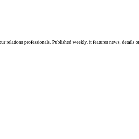
ur relations professionals. Published weekly, it features news, details 