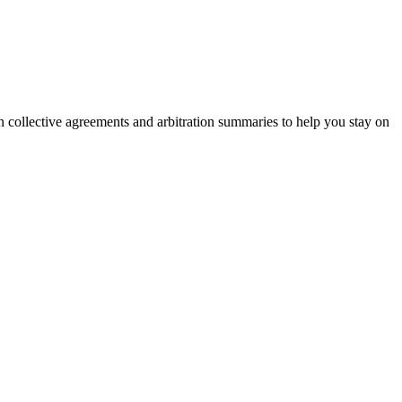
on collective agreements and arbitration summaries to help you stay on