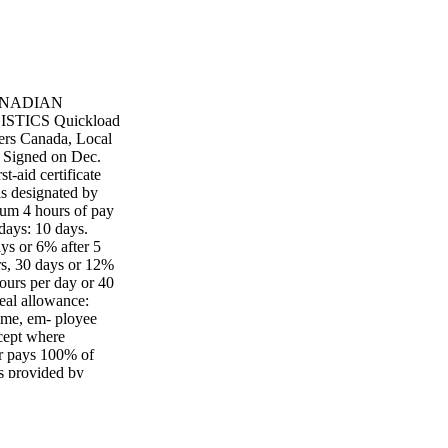
 CANADIAN
ICS Quickload
ers Canada, Local
. Signed on Dec.
t-aid certificate
s designated by
imum 4 hours of pay
days: 10 days.
ays or 6% after 5
rs, 30 days or 12%
hours per day or 40
eal allowance:
ime, em- ployee
xcept where
er pays 100% of
ts provided by
1/2 day per month,
hours per 4-week
 per hour into
er hour.