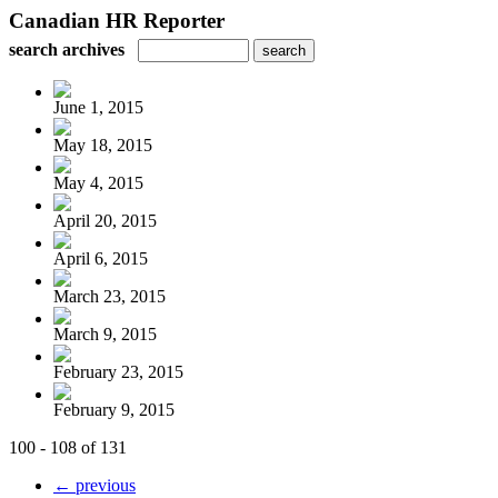
Canadian HR Reporter
search archives
June 1, 2015
May 18, 2015
May 4, 2015
April 20, 2015
April 6, 2015
March 23, 2015
March 9, 2015
February 23, 2015
February 9, 2015
100 - 108 of 131
← previous