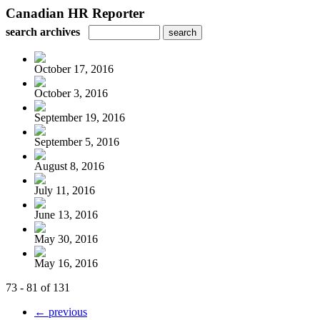
Canadian HR Reporter
search archives
October 17, 2016
October 3, 2016
September 19, 2016
September 5, 2016
August 8, 2016
July 11, 2016
June 13, 2016
May 30, 2016
May 16, 2016
73 - 81 of 131
← previous