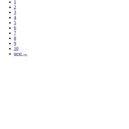
1
2
3
4
5
6
7
8
9
10
next →