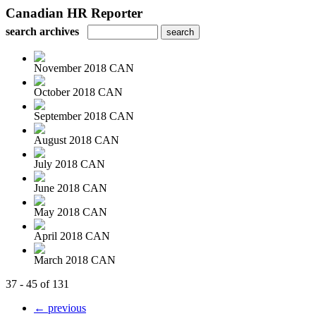
Canadian HR Reporter
search archives
November 2018 CAN
October 2018 CAN
September 2018 CAN
August 2018 CAN
July 2018 CAN
June 2018 CAN
May 2018 CAN
April 2018 CAN
March 2018 CAN
37 - 45 of 131
← previous