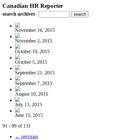
Canadian HR Reporter
search archives
November 16, 2015
November 2, 2015
October 19, 2015
October 5, 2015
September 21, 2015
September 7, 2015
August 10, 2015
July 13, 2015
June 15, 2015
91 - 99 of 131
← previous