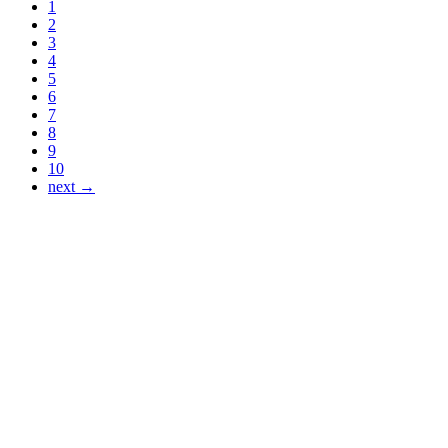
1
2
3
4
5
6
7
8
9
10
next →