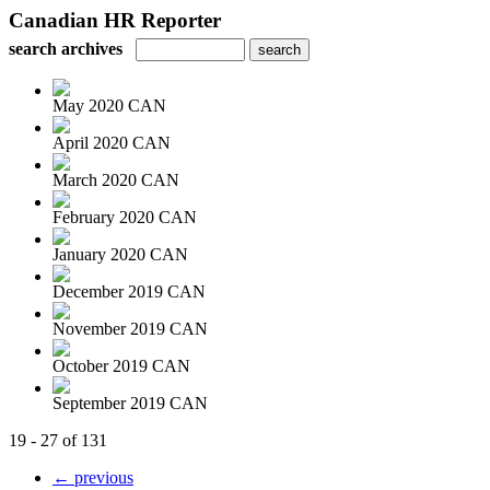
Canadian HR Reporter
search archives
May 2020 CAN
April 2020 CAN
March 2020 CAN
February 2020 CAN
January 2020 CAN
December 2019 CAN
November 2019 CAN
October 2019 CAN
September 2019 CAN
19 - 27 of 131
← previous