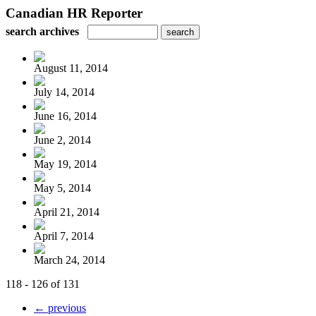
Canadian HR Reporter
search archives
August 11, 2014
July 14, 2014
June 16, 2014
June 2, 2014
May 19, 2014
May 5, 2014
April 21, 2014
April 7, 2014
March 24, 2014
118 - 126 of 131
← previous