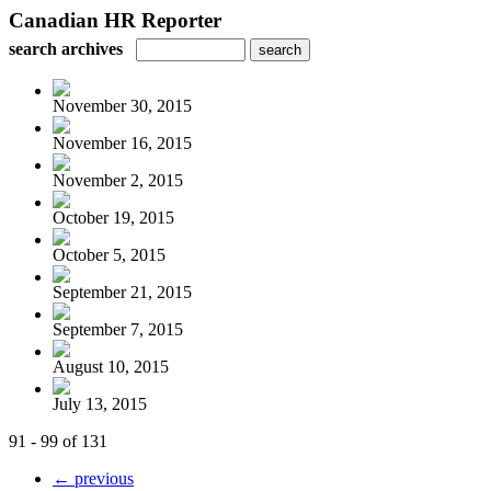
Canadian HR Reporter
search archives
November 30, 2015
November 16, 2015
November 2, 2015
October 19, 2015
October 5, 2015
September 21, 2015
September 7, 2015
August 10, 2015
July 13, 2015
91 - 99 of 131
← previous