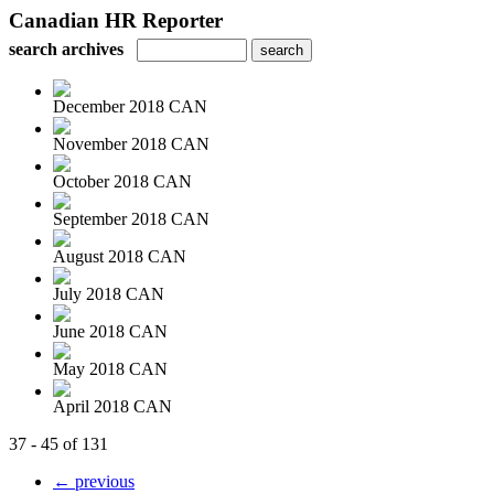
Canadian HR Reporter
search archives
December 2018 CAN
November 2018 CAN
October 2018 CAN
September 2018 CAN
August 2018 CAN
July 2018 CAN
June 2018 CAN
May 2018 CAN
April 2018 CAN
37 - 45 of 131
← previous