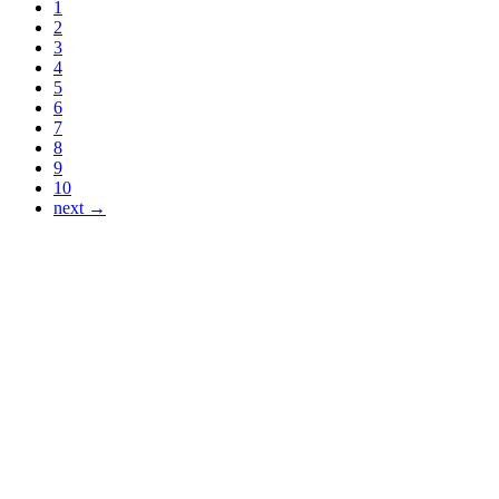
1
2
3
4
5
6
7
8
9
10
next →