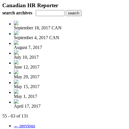
Canadian HR Reporter
search archives
September 18, 2017 CAN
September 4, 2017 CAN
August 7, 2017
July 10, 2017
June 12, 2017
May 29, 2017
May 15, 2017
May 1, 2017
April 17, 2017
55 - 63 of 131
← previous