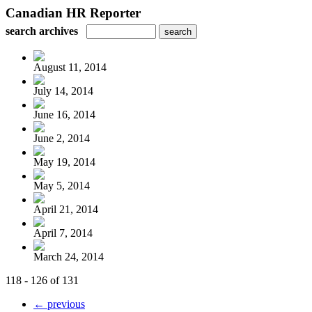
Canadian HR Reporter
search archives
August 11, 2014
July 14, 2014
June 16, 2014
June 2, 2014
May 19, 2014
May 5, 2014
April 21, 2014
April 7, 2014
March 24, 2014
118 - 126 of 131
← previous