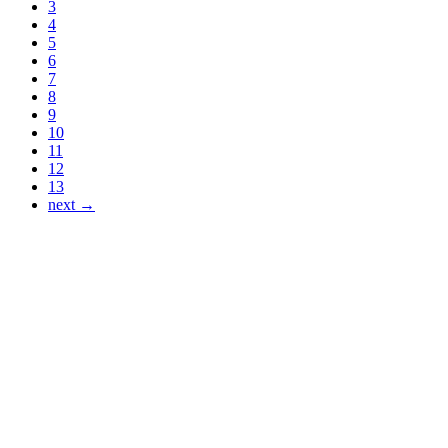
3
4
5
6
7
8
9
10
11
12
13
next →