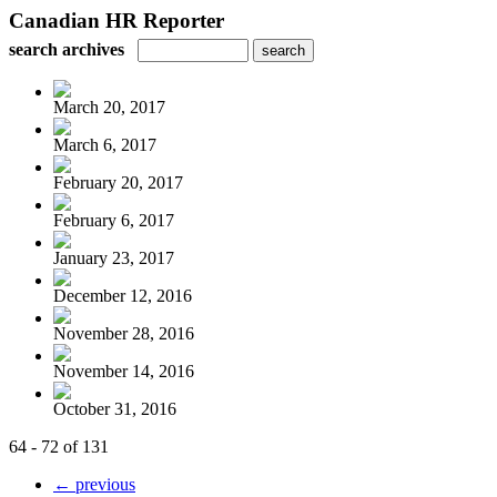
Canadian HR Reporter
search archives
March 20, 2017
March 6, 2017
February 20, 2017
February 6, 2017
January 23, 2017
December 12, 2016
November 28, 2016
November 14, 2016
October 31, 2016
64 - 72 of 131
← previous