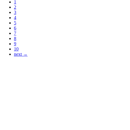
1
2
3
4
5
6
7
8
9
10
next →