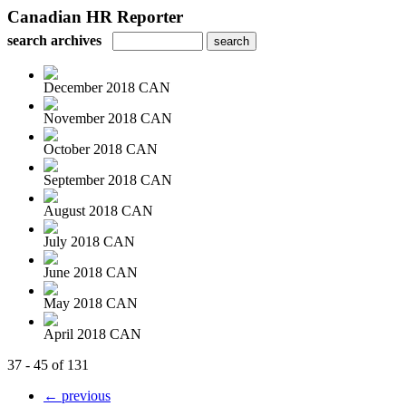
Canadian HR Reporter
search archives
December 2018 CAN
November 2018 CAN
October 2018 CAN
September 2018 CAN
August 2018 CAN
July 2018 CAN
June 2018 CAN
May 2018 CAN
April 2018 CAN
37 - 45 of 131
← previous