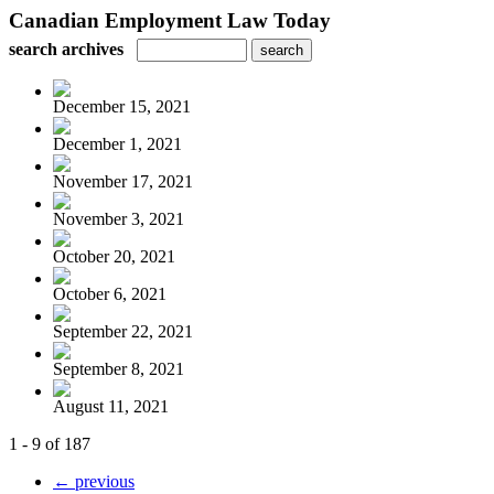
Canadian Employment Law Today
search archives
December 15, 2021
December 1, 2021
November 17, 2021
November 3, 2021
October 20, 2021
October 6, 2021
September 22, 2021
September 8, 2021
August 11, 2021
1 - 9 of 187
← previous