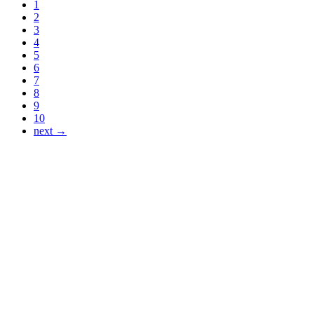
1
2
3
4
5
6
7
8
9
10
next →