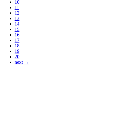
10
11
12
13
14
15
16
17
18
19
20
next →