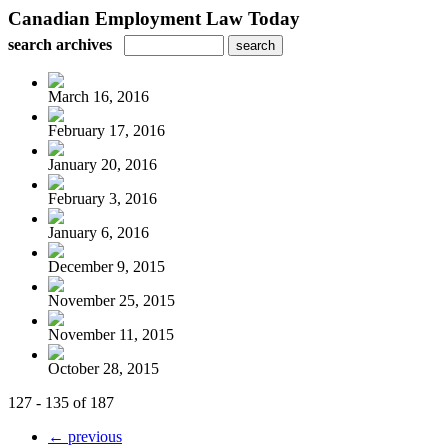
Canadian Employment Law Today
search archives
March 16, 2016
February 17, 2016
January 20, 2016
February 3, 2016
January 6, 2016
December 9, 2015
November 25, 2015
November 11, 2015
October 28, 2015
127 - 135 of 187
← previous