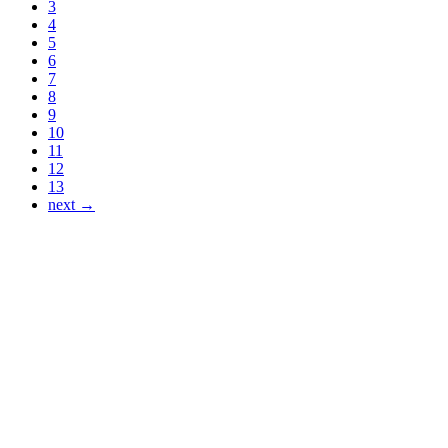
3
4
5
6
7
8
9
10
11
12
13
next →