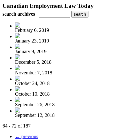
Canadian Employment Law Today
search archives
February 6, 2019
January 23, 2019
January 9, 2019
December 5, 2018
November 7, 2018
October 24, 2018
October 10, 2018
September 26, 2018
September 12, 2018
64 - 72 of 187
← previous