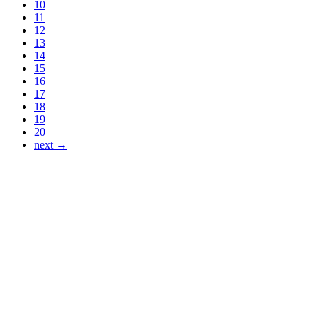
10
11
12
13
14
15
16
17
18
19
20
next →