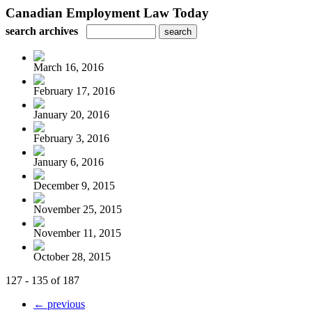
Canadian Employment Law Today
search archives
March 16, 2016
February 17, 2016
January 20, 2016
February 3, 2016
January 6, 2016
December 9, 2015
November 25, 2015
November 11, 2015
October 28, 2015
127 - 135 of 187
← previous