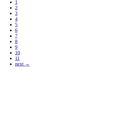
1
2
3
4
5
6
7
8
9
10
11
next →