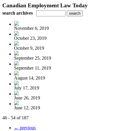
Canadian Employment Law Today
search archives
November 6, 2019
October 23, 2019
October 9, 2019
September 25, 2019
September 11, 2019
August 14, 2019
July 17, 2019
June 26, 2019
June 12, 2019
46 - 54 of 187
← previous