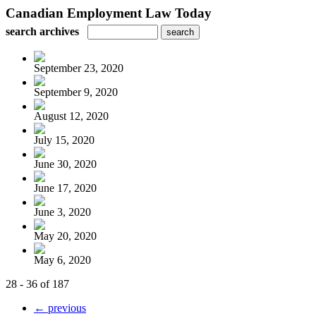
Canadian Employment Law Today
search archives
September 23, 2020
September 9, 2020
August 12, 2020
July 15, 2020
June 30, 2020
June 17, 2020
June 3, 2020
May 20, 2020
May 6, 2020
28 - 36 of 187
← previous