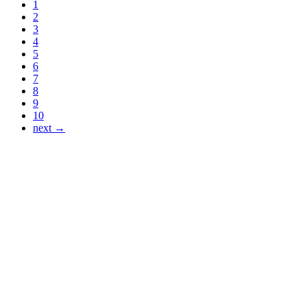
1
2
3
4
5
6
7
8
9
10
next →